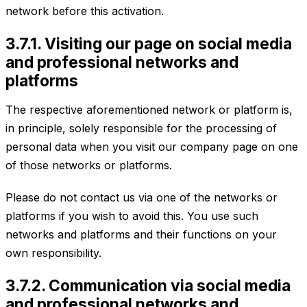
network before this activation.
3.7.1. Visiting our page on social media
and professional networks and
platforms
The respective aforementioned network or platform is,
in principle, solely responsible for the processing of
personal data when you visit our company page on one
of those networks or platforms.
Please do not contact us via one of the networks or
platforms if you wish to avoid this. You use such
networks and platforms and their functions on your
own responsibility.
3.7.2. Communication via social media
and professional networks and