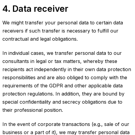
4. Data receiver
We might transfer your personal data to certain data
receivers if such transfer is necessary to fulfill our
contractual and legal obligations.
In individual cases, we transfer personal data to our
consultants in legal or tax matters, whereby these
recipients act independently in their own data protection
responsibilities and are also obliged to comply with the
requirements of the GDPR and other applicable data
protection regulations. In addition, they are bound by
special confidentiality and secrecy obligations due to
their professional position.
In the event of corporate transactions (e.g., sale of our
business or a part of it), we may transfer personal data