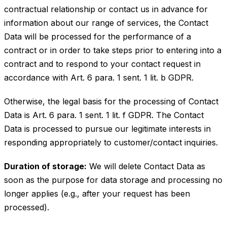
contractual relationship or contact us in advance for
information about our range of services, the Contact
Data will be processed for the performance of a
contract or in order to take steps prior to entering into a
contract and to respond to your contact request in
accordance with Art. 6 para. 1 sent. 1 lit. b GDPR.
Otherwise, the legal basis for the processing of Contact
Data is Art. 6 para. 1 sent. 1 lit. f GDPR. The Contact
Data is processed to pursue our legitimate interests in
responding appropriately to customer/contact inquiries.
Duration of storage:
We will delete Contact Data as
soon as the purpose for data storage and processing no
longer applies (e.g., after your request has been
processed).