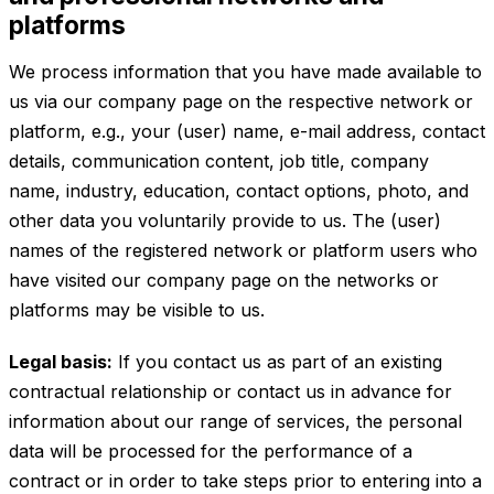
platforms
We process information that you have made available to
us via our company page on the respective network or
platform, e.g., your (user) name, e-mail address, contact
details, communication content, job title, company
name, industry, education, contact options, photo, and
other data you voluntarily provide to us. The (user)
names of the registered network or platform users who
have visited our company page on the networks or
platforms may be visible to us.
Legal basis:
If you contact us as part of an existing
contractual relationship or contact us in advance for
information about our range of services, the personal
data will be processed for the performance of a
contract or in order to take steps prior to entering into a