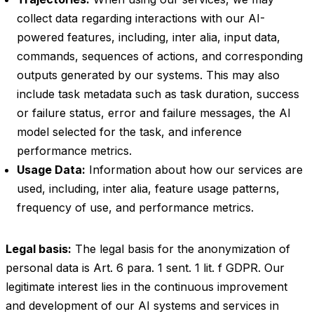
collect data regarding interactions with our AI-
powered features, including, inter alia, input data,
commands, sequences of actions, and corresponding
outputs generated by our systems. This may also
include task metadata such as task duration, success
or failure status, error and failure messages, the AI
model selected for the task, and inference
performance metrics.
Usage Data:
Information about how our services are
used, including, inter alia, feature usage patterns,
frequency of use, and performance metrics.
Legal basis:
The legal basis for the anonymization of
personal data is Art. 6 para. 1 sent. 1 lit. f GDPR. Our
legitimate interest lies in the continuous improvement
and development of our AI systems and services in