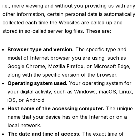
i.e., mere viewing and without you providing us with any
other information, certain personal data is automatically
collected each time the Websites are called up and
stored in so-called server log files. These are:
Browser type and version.
The specific type and
model of Internet browser you are using, such as
Google Chrome, Mozilla Firefox, or Microsoft Edge,
along with the specific version of the browser.
Operating system used.
Your operating system for
your digital activity, such as Windows, macOS, Linux,
iOS, or Android.
Host name of the accessing computer.
The unique
name that your device has on the Internet or on a
local network.
The date and time of access.
The exact time of