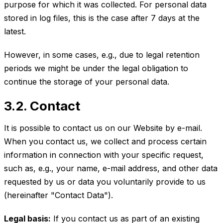
purpose for which it was collected. For personal data
stored in log files, this is the case after 7 days at the
latest.
However, in some cases, e.g., due to legal retention
periods we might be under the legal obligation to
continue the storage of your personal data.
3.2. Contact
It is possible to contact us on our Website by e-mail.
When you contact us, we collect and process certain
information in connection with your specific request,
such as, e.g., your name, e-mail address, and other data
requested by us or data you voluntarily provide to us
(hereinafter "Contact Data").
Legal basis:
If you contact us as part of an existing