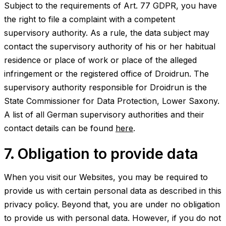
Subject to the requirements of Art. 77 GDPR, you have
the right to file a complaint with a competent
supervisory authority. As a rule, the data subject may
contact the supervisory authority of his or her habitual
residence or place of work or place of the alleged
infringement or the registered office of Droidrun. The
supervisory authority responsible for Droidrun is the
State Commissioner for Data Protection, Lower Saxony.
A list of all German supervisory authorities and their
contact details can be found
here
.
7. Obligation to provide data
When you visit our Websites, you may be required to
provide us with certain personal data as described in this
privacy policy. Beyond that, you are under no obligation
to provide us with personal data. However, if you do not