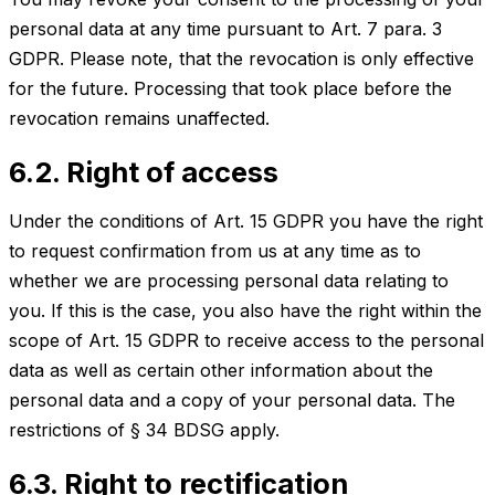
personal data at any time pursuant to Art. 7 para. 3
GDPR. Please note, that the revocation is only effective
for the future. Processing that took place before the
revocation remains unaffected.
6.2. Right of access
Under the conditions of Art. 15 GDPR you have the right
to request confirmation from us at any time as to
whether we are processing personal data relating to
you. If this is the case, you also have the right within the
scope of Art. 15 GDPR to receive access to the personal
data as well as certain other information about the
personal data and a copy of your personal data. The
restrictions of § 34 BDSG apply.
6.3. Right to rectification