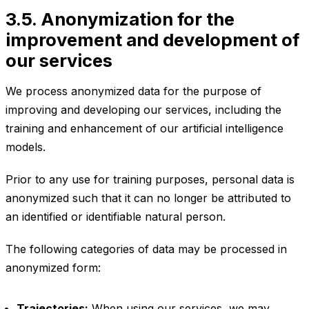
3.5. Anonymization for the
improvement and development of
our services
We process anonymized data for the purpose of
improving and developing our services, including the
training and enhancement of our artificial intelligence
models.
Prior to any use for training purposes, personal data is
anonymized such that it can no longer be attributed to
an identified or identifiable natural person.
The following categories of data may be processed in
anonymized form:
Trajectories:
When using our services, we may