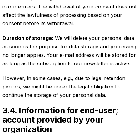
in our e-mails. The withdrawal of your consent does not
affect the lawfulness of processing based on your
consent before its withdrawal.
Duration of storage:
We will delete your personal data
as soon as the purpose for data storage and processing
no longer applies. Your e-mail address will be stored for
as long as the subscription to our newsletter is active.
However, in some cases, e.g., due to legal retention
periods, we might be under the legal obligation to
continue the storage of your personal data.
3.4. Information for end-user;
account provided by your
organization