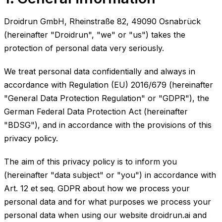
Droidrun GmbH, Rheinstraße 82, 49090 Osnabrück
(hereinafter "Droidrun", "we" or "us") takes the
protection of personal data very seriously.
We treat personal data confidentially and always in
accordance with Regulation (EU) 2016/679 (hereinafter
"General Data Protection Regulation" or "GDPR"), the
German Federal Data Protection Act (hereinafter
"BDSG"), and in accordance with the provisions of this
privacy policy.
The aim of this privacy policy is to inform you
(hereinafter "data subject" or "you") in accordance with
Art. 12 et seq. GDPR about how we process your
personal data and for what purposes we process your
personal data when using our website droidrun.ai and