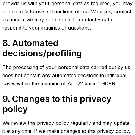
provide us with your personal data as required, you may
not be able to use all functions of our Websites, contact
us and/or we may not be able to contact you to
respond to your inquiries or questions.
8. Automated
decisions/profiling
The processing of your personal data carried out by us
does not contain any automated decisions in individual
cases within the meaning of Art. 22 para. 1 GDPR.
9. Changes to this privacy
policy
We review this privacy policy regularly and may update
it at any time. If we make changes to this privacy policy,