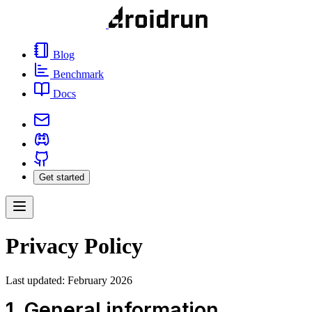
Blog
Benchmark
Docs
Get started
Privacy Policy
Last updated: February 2026
1. General information