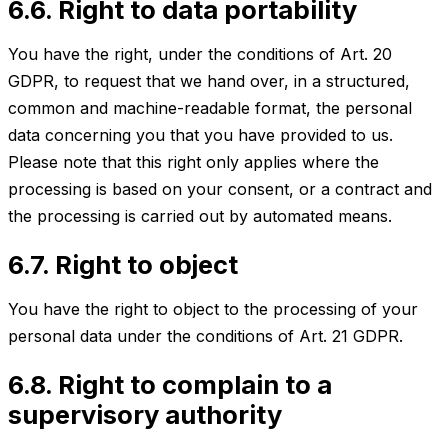
6.6. Right to data portability
You have the right, under the conditions of Art. 20
GDPR, to request that we hand over, in a structured,
common and machine-readable format, the personal
data concerning you that you have provided to us.
Please note that this right only applies where the
processing is based on your consent, or a contract and
the processing is carried out by automated means.
6.7. Right to object
You have the right to object to the processing of your
personal data under the conditions of Art. 21 GDPR.
6.8. Right to complain to a
supervisory authority