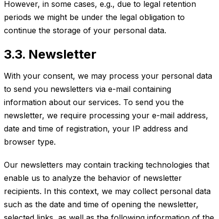
However, in some cases, e.g., due to legal retention
periods we might be under the legal obligation to
continue the storage of your personal data.
3.3. Newsletter
With your consent, we may process your personal data
to send you newsletters via e-mail containing
information about our services. To send you the
newsletter, we require processing your e-mail address,
date and time of registration, your IP address and
browser type.
Our newsletters may contain tracking technologies that
enable us to analyze the behavior of newsletter
recipients. In this context, we may collect personal data
such as the date and time of opening the newsletter,
selected links, as well as the following information of the