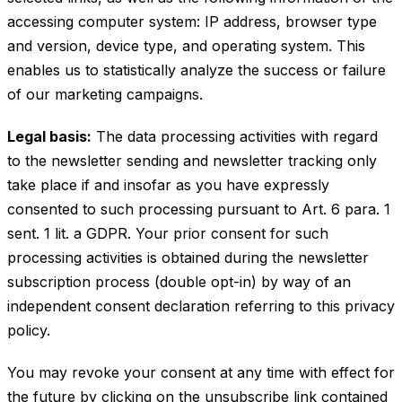
accessing computer system: IP address, browser type
and version, device type, and operating system. This
enables us to statistically analyze the success or failure
of our marketing campaigns.
Legal basis:
The data processing activities with regard
to the newsletter sending and newsletter tracking only
take place if and insofar as you have expressly
consented to such processing pursuant to Art. 6 para. 1
sent. 1 lit. a GDPR. Your prior consent for such
processing activities is obtained during the newsletter
subscription process (double opt-in) by way of an
independent consent declaration referring to this privacy
policy.
You may revoke your consent at any time with effect for
the future by clicking on the unsubscribe link contained