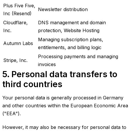
Plus Five Five,
Newsletter distribution
Inc (Resend)
Cloudflare,
DNS management and domain
Inc.
protection, Website Hosting
Managing subscription plans,
Autumn Labs
entitlements, and billing logic
Processing payments and managing
Stripe, Inc.
invoices
5. Personal data transfers to
third countries
Your personal data is generally processed in Germany
and other countries within the European Economic Area
("EEA").
However, it may also be necessary for personal data to