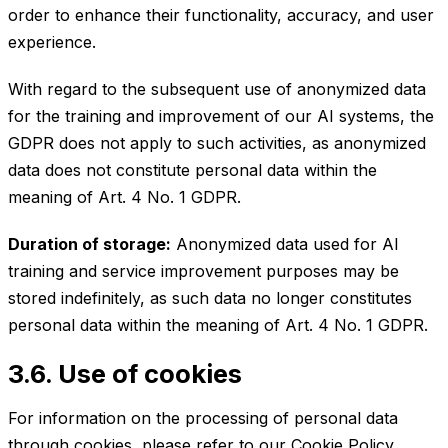
order to enhance their functionality, accuracy, and user
experience.
With regard to the subsequent use of anonymized data
for the training and improvement of our AI systems, the
GDPR does not apply to such activities, as anonymized
data does not constitute personal data within the
meaning of Art. 4 No. 1 GDPR.
Duration of storage:
Anonymized data used for AI
training and service improvement purposes may be
stored indefinitely, as such data no longer constitutes
personal data within the meaning of Art. 4 No. 1 GDPR.
3.6. Use of cookies
For information on the processing of personal data
through cookies, please refer to our
Cookie Policy
.