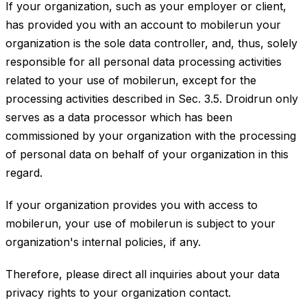
If your organization, such as your employer or client,
has provided you with an account to mobilerun your
organization is the sole data controller, and, thus, solely
responsible for all personal data processing activities
related to your use of mobilerun, except for the
processing activities described in Sec. 3.5. Droidrun only
serves as a data processor which has been
commissioned by your organization with the processing
of personal data on behalf of your organization in this
regard.
If your organization provides you with access to
mobilerun, your use of mobilerun is subject to your
organization's internal policies, if any.
Therefore, please direct all inquiries about your data
privacy rights to your organization contact.