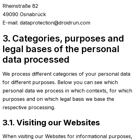
Rheinstraße 82
49090 Osnabrück
E-mail: dataprotection@droidrun.com
3. Categories, purposes and
legal bases of the personal
data processed
We process different categories of your personal data
for different purposes. Below you can see which
personal data we process in which contexts, for which
purposes and on which legal basis we base the
respective processing.
3.1. Visiting our Websites
When visiting our Websites for informational purposes,