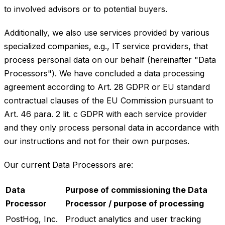
to involved advisors or to potential buyers.
Additionally, we also use services provided by various
specialized companies, e.g., IT service providers, that
process personal data on our behalf (hereinafter "Data
Processors"). We have concluded a data processing
agreement according to Art. 28 GDPR or EU standard
contractual clauses of the EU Commission pursuant to
Art. 46 para. 2 lit. c GDPR with each service provider
and they only process personal data in accordance with
our instructions and not for their own purposes.
Our current Data Processors are:
Data
Purpose of commissioning the Data
Processor
Processor / purpose of processing
PostHog, Inc.
Product analytics and user tracking