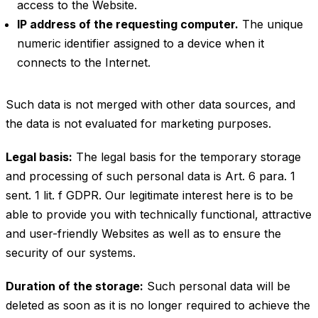
access to the Website.
IP address of the requesting computer.
The unique
numeric identifier assigned to a device when it
connects to the Internet.
Such data is not merged with other data sources, and
the data is not evaluated for marketing purposes.
Legal basis:
The legal basis for the temporary storage
and processing of such personal data is Art. 6 para. 1
sent. 1 lit. f GDPR. Our legitimate interest here is to be
able to provide you with technically functional, attractive
and user-friendly Websites as well as to ensure the
security of our systems.
Duration of the storage:
Such personal data will be
deleted as soon as it is no longer required to achieve the