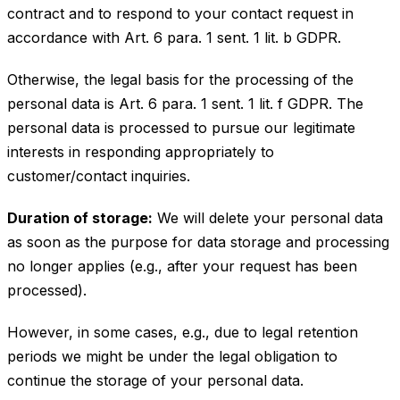
contract and to respond to your contact request in
accordance with Art. 6 para. 1 sent. 1 lit. b GDPR.
Otherwise, the legal basis for the processing of the
personal data is Art. 6 para. 1 sent. 1 lit. f GDPR. The
personal data is processed to pursue our legitimate
interests in responding appropriately to
customer/contact inquiries.
Duration of storage:
We will delete your personal data
as soon as the purpose for data storage and processing
no longer applies (e.g., after your request has been
processed).
However, in some cases, e.g., due to legal retention
periods we might be under the legal obligation to
continue the storage of your personal data.