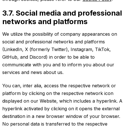
3.7. Social media and professional
networks and platforms
We utilize the possibility of company appearances on
social and professional networks and platforms
(LinkedIn, X (formerly Twitter), Instagram, TikTok,
GitHub, and Discord) in order to be able to
communicate with you and to inform you about our
services and news about us.
You can, inter alia, access the respective network or
platform by clicking on the respective network icon
displayed on our Website, which includes a hyperlink. A
hyperlink activated by clicking on it opens the external
destination in a new browser window of your browser.
No personal data is transferred to the respective