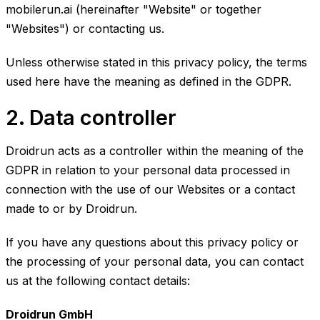
mobilerun.ai (hereinafter "Website" or together
"Websites") or contacting us.
Unless otherwise stated in this privacy policy, the terms
used here have the meaning as defined in the GDPR.
2. Data controller
Droidrun acts as a controller within the meaning of the
GDPR in relation to your personal data processed in
connection with the use of our Websites or a contact
made to or by Droidrun.
If you have any questions about this privacy policy or
the processing of your personal data, you can contact
us at the following contact details:
Droidrun GmbH