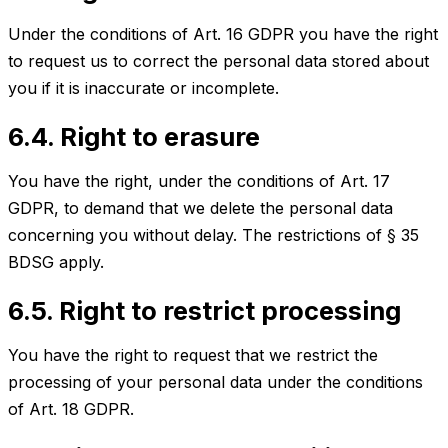
Under the conditions of Art. 16 GDPR you have the right
to request us to correct the personal data stored about
you if it is inaccurate or incomplete.
6.4. Right to erasure
You have the right, under the conditions of Art. 17
GDPR, to demand that we delete the personal data
concerning you without delay. The restrictions of § 35
BDSG apply.
6.5. Right to restrict processing
You have the right to request that we restrict the
processing of your personal data under the conditions
of Art. 18 GDPR.