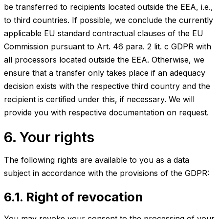
be transferred to recipients located outside the EEA, i.e.,
to third countries. If possible, we conclude the currently
applicable EU standard contractual clauses of the EU
Commission pursuant to Art. 46 para. 2 lit. c GDPR with
all processors located outside the EEA. Otherwise, we
ensure that a transfer only takes place if an adequacy
decision exists with the respective third country and the
recipient is certified under this, if necessary. We will
provide you with respective documentation on request.
6. Your rights
The following rights are available to you as a data
subject in accordance with the provisions of the GDPR:
6.1. Right of revocation
You may revoke your consent to the processing of your