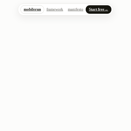
mobilerun
framework
manifesto
Start free
→