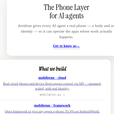
The Phone Layer
for AI agents
droidrun gives every AI agent a real phone — a body and a
identity — so it can operate the apps where work actually
happens.
Get to know us
→
What we build
mobilerun · cloud
Real cloud phones and device fleets agents control via API — streamed,
scaled, with real identity.
mobilerun.ai →
mobilerun · framework
Open framework to give any agent a phone. 91.4% on AndroidWorld.