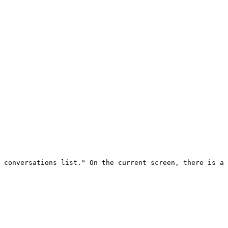
 conversations list." On the current screen, there is a 