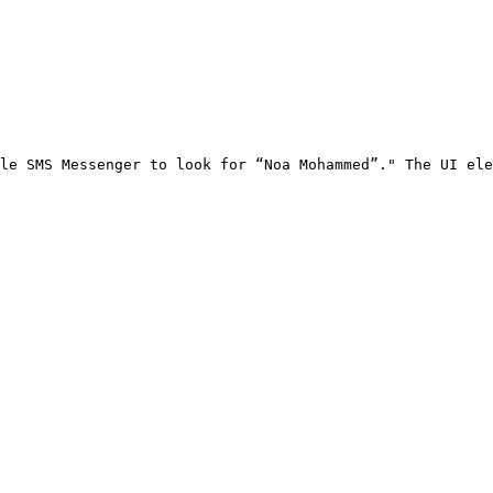
le SMS Messenger to look for “Noa Mohammed”." The UI ele