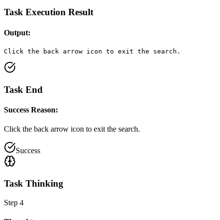
Task Execution Result
Output:
Click the back arrow icon to exit the search.
Task End
Success Reason:
Click the back arrow icon to exit the search.
Success
Task Thinking
Step
4