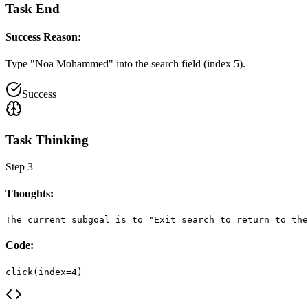
Task End
Success Reason:
Type "Noa Mohammed" into the search field (index 5).
Success
Task Thinking
Step
3
Thoughts:
The current subgoal is to "Exit search to return to the
Code:
click(index=4)