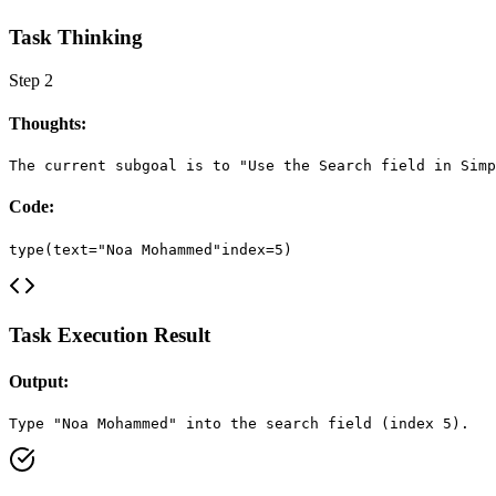
Task Thinking
Step
2
Thoughts:
The current subgoal is to "Use the Search field in Simp
Code:
type(text="Noa Mohammed"index=5)
Task Execution Result
Output:
Type "Noa Mohammed" into the search field (index 5).