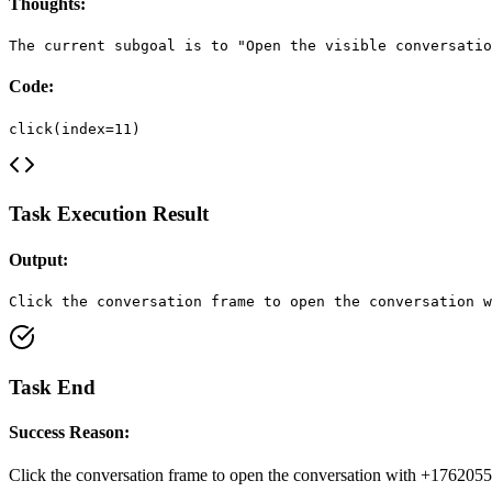
Thoughts:
The current subgoal is to "Open the visible conversatio
Code:
click(index=11)
Task Execution Result
Output:
Click the conversation frame to open the conversation w
Task End
Success Reason:
Click the conversation frame to open the conversation with +176205