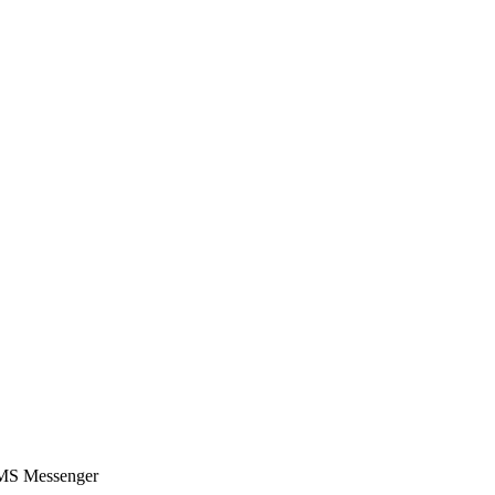
SMS Messenger