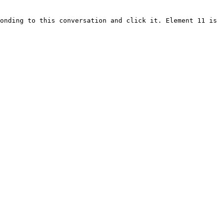
onding to this conversation and click it. Element 11 is 