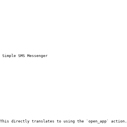
 Simple SMS Messenger
This directly translates to using the `open_app` action.