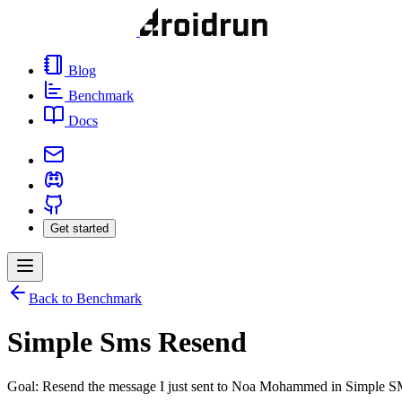
Blog
Benchmark
Docs
Get started
Back to Benchmark
Simple Sms Resend
Goal: Resend the message I just sent to Noa Mohammed in Simple 