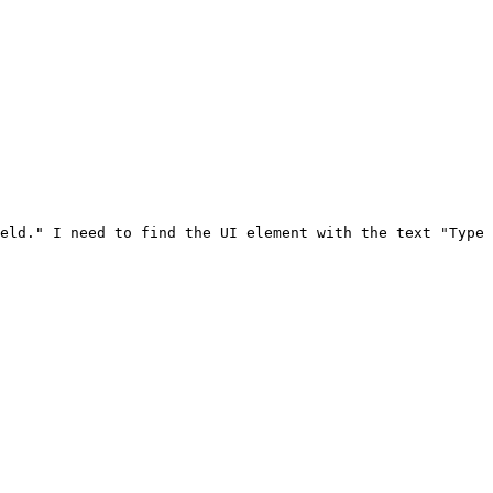
eld." I need to find the UI element with the text "Type 