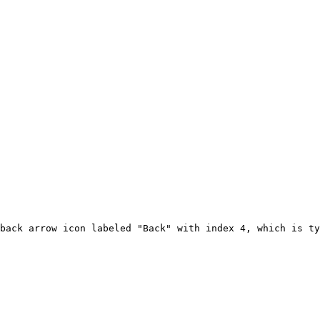
back arrow icon labeled "Back" with index 4, which is ty