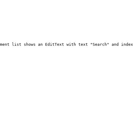
ment list shows an EditText with text "Search" and index