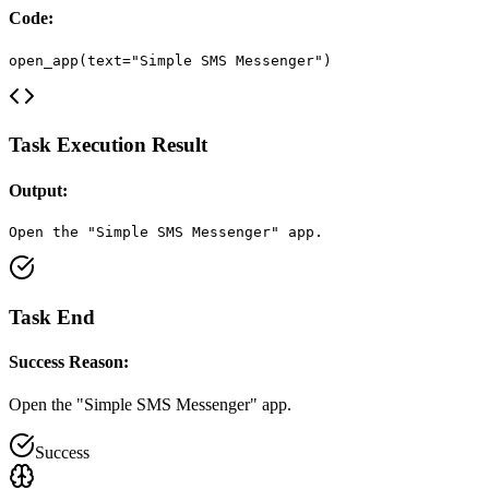
Code:
open_app(text="Simple SMS Messenger")
Task Execution Result
Output:
Open the "Simple SMS Messenger" app.
Task End
Success Reason:
Open the "Simple SMS Messenger" app.
Success