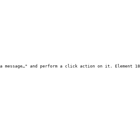
a message…" and perform a click action on it. Element 18