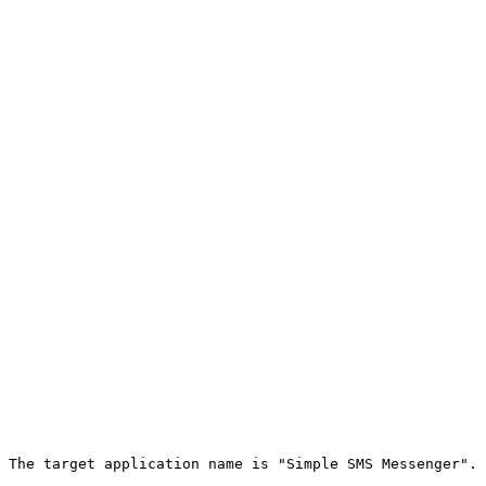
 The target application name is "Simple SMS Messenger".