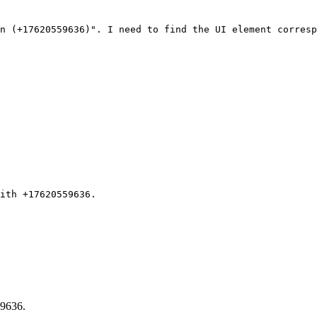
n (+17620559636)". I need to find the UI element corresp
ith +17620559636.
59636.