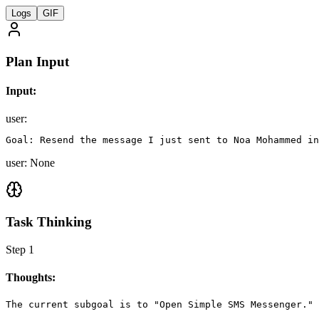
Logs
GIF
Plan Input
Input:
user
:
Goal: Resend the message I just sent to Noa Mohammed in
user: None
Task Thinking
Step
1
Thoughts:
The current subgoal is to "Open Simple SMS Messenger." 