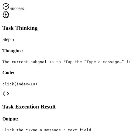
Success
Task Thinking
Step
5
Thoughts:
The current subgoal is to "Tap the “Type a message…” fi
Code:
click(index=18)
Task Execution Result
Output:
Click the "Type a message…" text field.