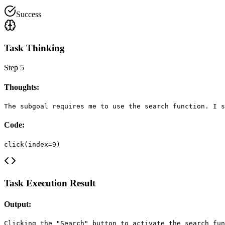
Success
Task Thinking
Step
5
Thoughts:
The subgoal requires me to use the search function. I s
Code:
click(index=9)
Task Execution Result
Output:
Clicking the "Search" button to activate the search fun