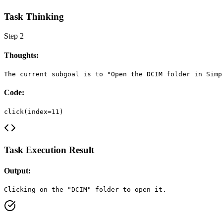
Task Thinking
Step
2
Thoughts:
The current subgoal is to "Open the DCIM folder in Simp
Code:
click(index=11)
Task Execution Result
Output:
Clicking on the "DCIM" folder to open it.