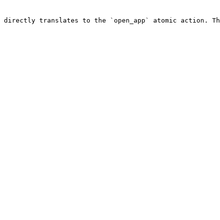
 directly translates to the `open_app` atomic action. Th