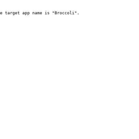
e target app name is "Broccoli".