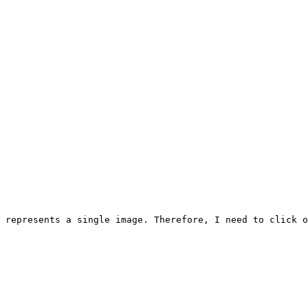
 represents a single image. Therefore, I need to click o