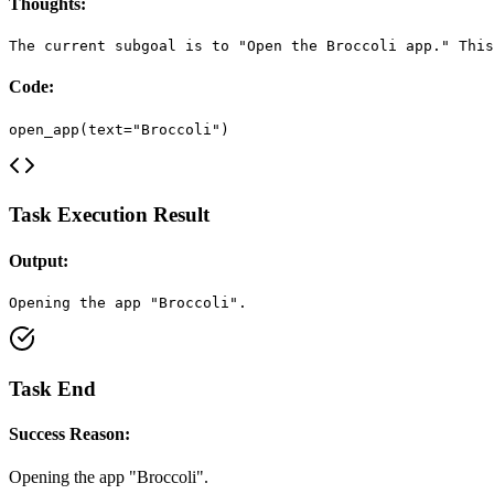
Thoughts:
The current subgoal is to "Open the Broccoli app." This
Code:
open_app(text="Broccoli")
Task Execution Result
Output:
Opening the app "Broccoli".
Task End
Success Reason:
Opening the app "Broccoli".