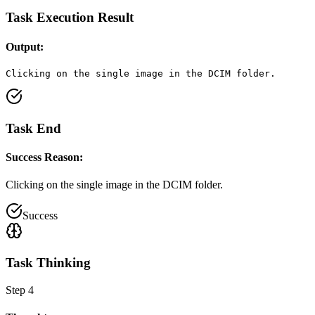
Task Execution Result
Output:
Clicking on the single image in the DCIM folder.
Task End
Success Reason:
Clicking on the single image in the DCIM folder.
Success
Task Thinking
Step
4