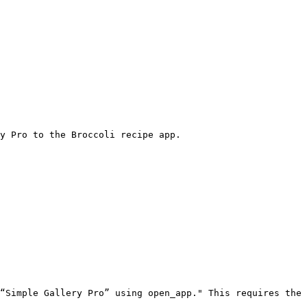
y Pro to the Broccoli recipe app.
“Simple Gallery Pro” using open_app." This requires the 