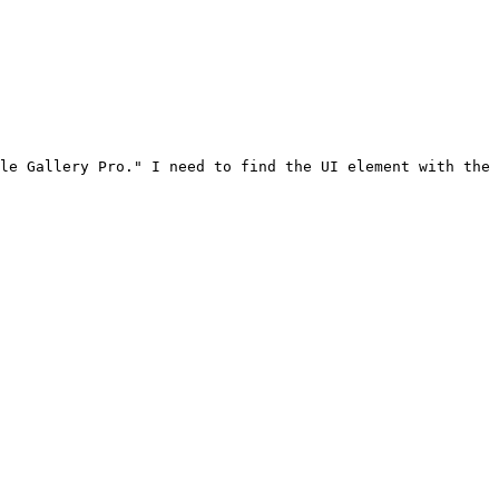
le Gallery Pro." I need to find the UI element with the 