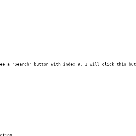
ee a "Search" button with index 9. I will click this but
ction.