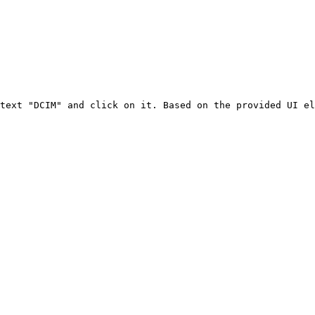
text "DCIM" and click on it. Based on the provided UI el