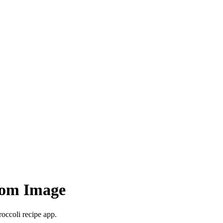
rom Image
roccoli recipe app.