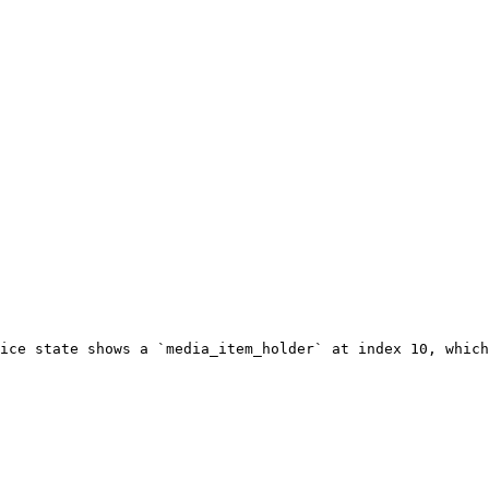
ice state shows a `media_item_holder` at index 10, which