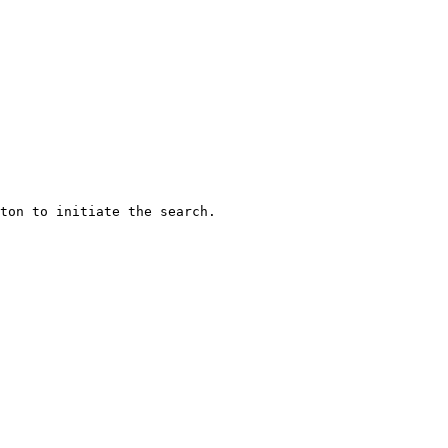
ton to initiate the search.