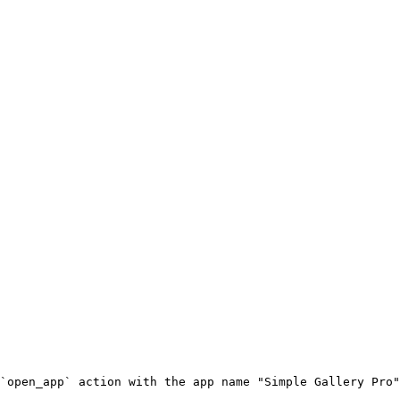
`open_app` action with the app name "Simple Gallery Pro"