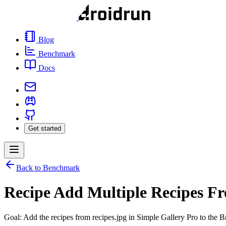
Blog
Benchmark
Docs
Get started
Back to Benchmark
Recipe Add Multiple Recipes F
Goal: Add the recipes from recipes.jpg in Simple Gallery Pro to the B