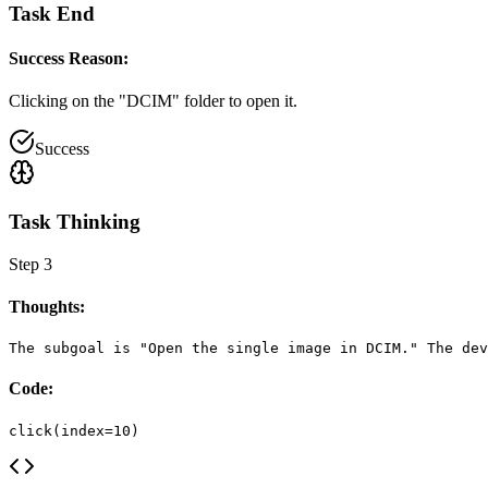
Task End
Success Reason:
Clicking on the "DCIM" folder to open it.
Success
Task Thinking
Step
3
Thoughts:
The subgoal is "Open the single image in DCIM." The dev
Code:
click(index=10)