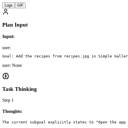
Logs
GIF
Plan Input
Input:
user
:
Goal: Add the recipes from recipes.jpg in Simple Galler
user: None
Task Thinking
Step
1
Thoughts:
The current subgoal explicitly states to "Open the app 