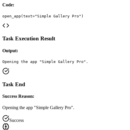
Code:
open_app(text="Simple Gallery Pro")
Task Execution Result
Output:
Opening the app "Simple Gallery Pro".
Task End
Success Reason:
Opening the app "Simple Gallery Pro".
Success