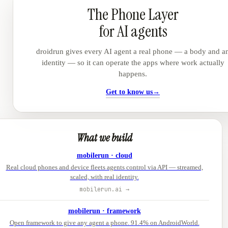
The Phone Layer
for AI agents
droidrun gives every AI agent a real phone — a body and a
identity — so it can operate the apps where work actually
happens.
Get to know us
→
What we build
mobilerun · cloud
Real cloud phones and device fleets agents control via API — streamed,
scaled, with real identity.
mobilerun.ai →
mobilerun · framework
Open framework to give any agent a phone. 91.4% on AndroidWorld.