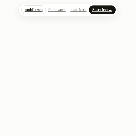
mobilerun
framework
manifesto
Start free
→